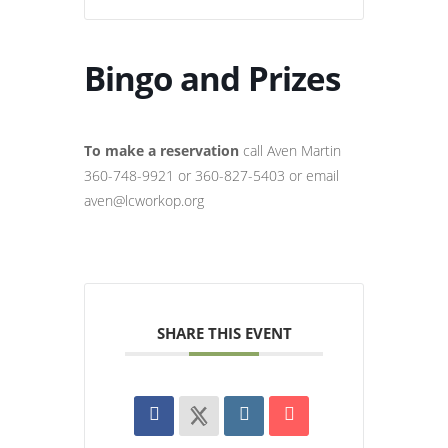
Bingo and Prizes
To make a reservation
call Aven Martin
360-748-9921 or 360-827-5403 or email
aven@lcworkop.org
SHARE THIS EVENT