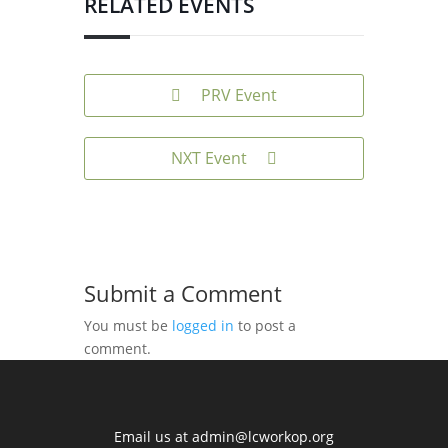
RELATED EVENTS
PRV Event
NXT Event
Submit a Comment
You must be
logged in
to post a
comment.
Email us at
admin@lcworkop.org