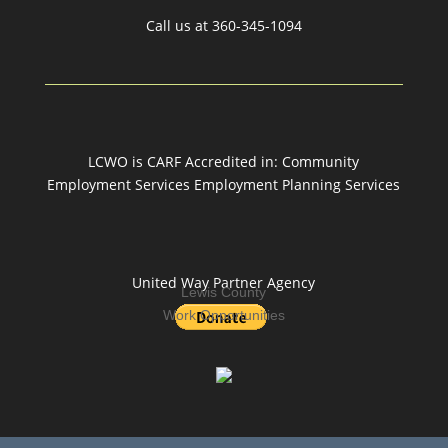
Call us at
360-345-1094
LCWO is CARF Accredited in: Community
Employment Services Employment Planning Services
United Way Partner Agency
Lewis County
Work Opportunities