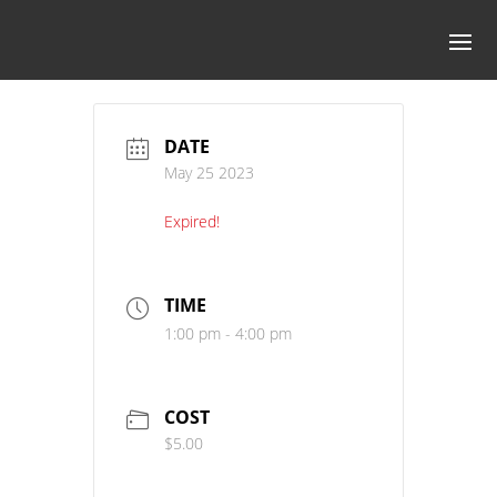
DATE
May 25 2023
Expired!
TIME
1:00 pm - 4:00 pm
COST
$5.00