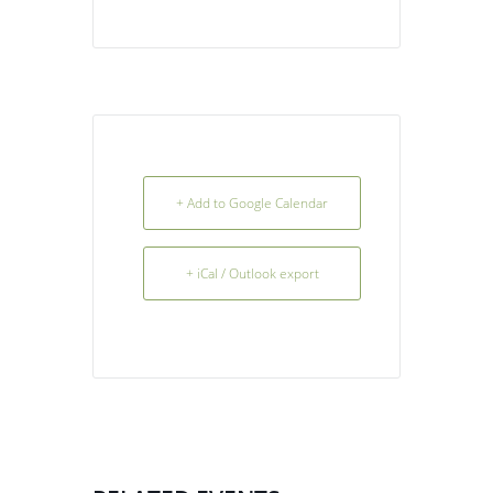
+ Add to Google Calendar
+ iCal / Outlook export