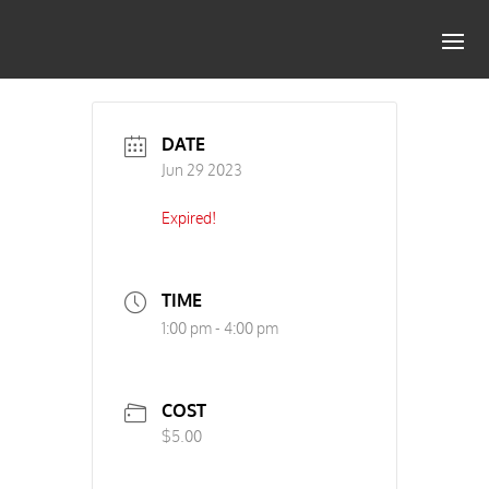
DATE
Jun 29 2023
Expired!
TIME
1:00 pm - 4:00 pm
COST
$5.00