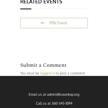
RELATED EVENTS
PRV Event
Submit a Comment
You must be
logged in
to post a comment.
Email us at
admin@lcworkop.org
Call us at
360-345-1094