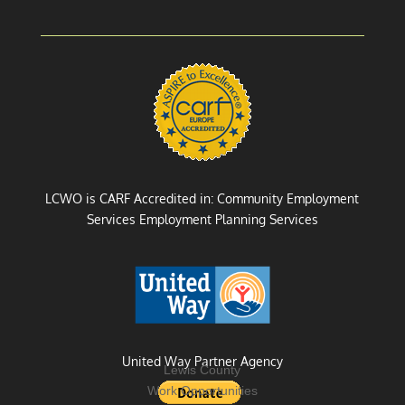
LCWO is CARF Accredited in: Community Employment
Services Employment Planning Services
United Way Partner Agency
Lewis County
Work Opportunities