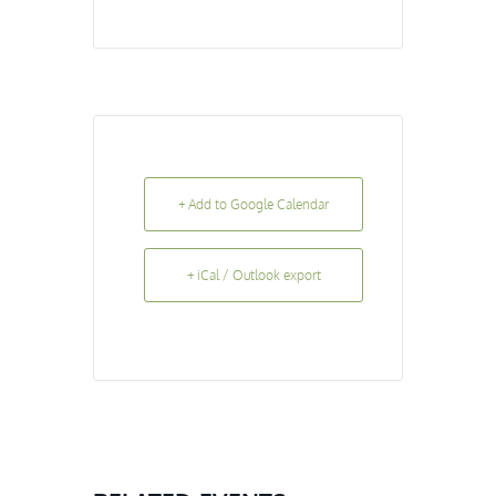
+ Add to Google Calendar
+ iCal / Outlook export