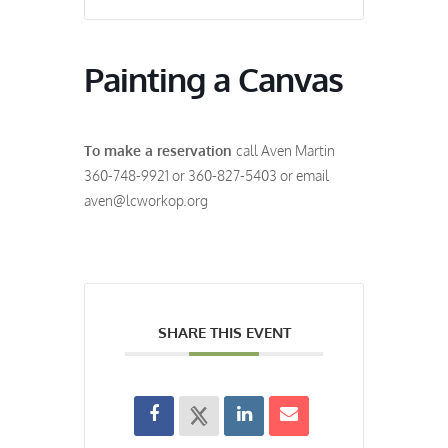
Painting a Canvas
To make a reservation
call Aven Martin
360-748-9921 or 360-827-5403 or email
aven@lcworkop.org
SHARE THIS EVENT